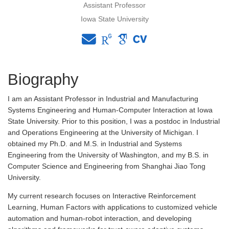
Assistant Professor
Iowa State University
Biography
I am an Assistant Professor in Industrial and Manufacturing
Systems Engineering and Human-Computer Interaction at Iowa
State University. Prior to this position, I was a postdoc in Industrial
and Operations Engineering at the University of Michigan. I
obtained my Ph.D. and M.S. in Industrial and Systems
Engineering from the University of Washington, and my B.S. in
Computer Science and Engineering from Shanghai Jiao Tong
University.
My current research focuses on Interactive Reinforcement
Learning, Human Factors with applications to customized vehicle
automation and human-robot interaction, and developing