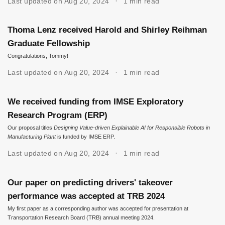
Last updated on Aug 20, 2024
1 min read
Thoma Lenz received Harold and Shirley Reihman
Graduate Fellowship
Congratulations, Tommy!
Last updated on Aug 20, 2024
1 min read
We received funding from IMSE Exploratory
Research Program (ERP)
Our proposal titles
Designing Value-driven Explainable AI for Responsible Robots in
Manufacturing Plant
is funded by IMSE ERP.
Last updated on Aug 20, 2024
1 min read
Our paper on predicting drivers' takeover
performance was accepted at TRB 2024
My first paper as a corresponding author was accepted for presentation at
Transportation Research Board (TRB) annual meeting 2024.