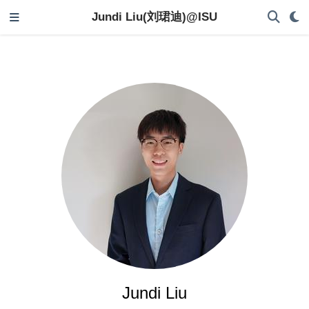
Jundi Liu(刘珺迪)@ISU
Jundi Liu