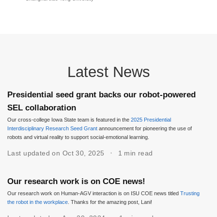
Latest News
Presidential seed grant backs our robot-powered
SEL collaboration
Our cross-college Iowa State team is featured in the
2025 Presidential
Interdisciplinary Research Seed Grant
announcement for pioneering the use of
robots and virtual reality to support social-emotional learning.
Last updated on Oct 30, 2025
1 min read
Our research work is on COE news!
Our research work on Human-AGV interaction is on ISU COE news titled
Trusting
the robot in the workplace
. Thanks for the amazing post, Lani!