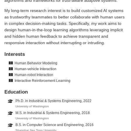
algorithms and frameworks for trust-aware adaptive systems.
My long-term research interest is to build customized AI systems
as trustworthy teammates to better collaborate with human users
in complex decision-making tasks. Specifically, my work aims to
design human-in-the-loop learning algorithms leveraging implicit
and hidden human feedback to achieve transparent and
responsive interaction without interrupting or intruding.
Interests
Human Behavior Modeling
Human-vehicle Interaction
Human-robot Interaction
Interactive Reinforcement Learning
Education
Ph.D. in Industrial & Systems Engineering, 2022
University of Washington
M.S. in Industrial & Systems Engineering, 2018
University of Washington
B.S. in Computer Science and Engineering, 2016
Shanghai Jiao Tong University