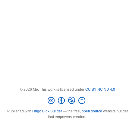
© 2026 Me. This work is licensed under
CC BY NC ND 4.0
Published with
Hugo Blox Builder
— the free,
open source
website builder
that empowers creators.