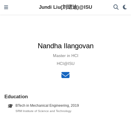
Jundi Liu(刘珺迪)@ISU
Nandha Ilangovan
Master in HCI
HCI@ISU
Education
BTech in Mechanical Engineering, 2019
SRM Institute of Science and Technology