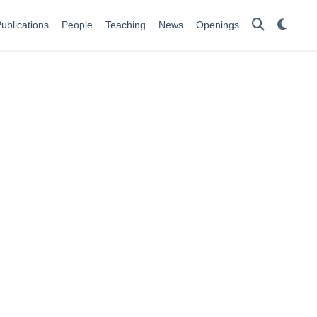
ublications
People
Teaching
News
Openings