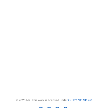
© 2026 Me. This work is licensed under
CC BY NC ND 4.0