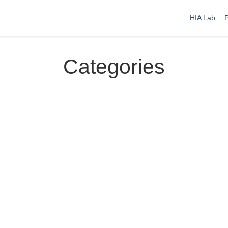
HIA Lab
P
Categories