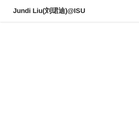
Jundi Liu(刘珺迪)@ISU