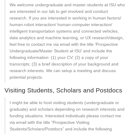
We welcome undergraduate and master students at ISU who
are interested in our lab to get involved and conduct
research. If you are interested in working in human factors/
human-robot interaction/ human-computer interaction/
intelligent transportation systems and connected vehicles,
data analytics and machine learning, or UX research/design,
feel free to contact me via email with the title ‘Prospective
Undergraduate/Master Student at ISU’ and include the
following information: (1) your CV; (2) a copy of your
transcripts; (3) a brief description of your background and
research interests. We can setup a meeting and discuss
potential projects.
Visiting Students, Scholars and Postdocs
I might be able to host visiting students (undergraduate or
graduate) and scholars depending on research interests and
funding situations. Interested individuals please contact me
via email with the title “Prospective Visiting
Students/Scholars/Postdocs” and include the following