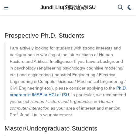
Jundi Liu(刘珺迪)@ISU
Prospective Ph.D. Students
I am actively looking for students with strong interests and
backgrounds in working at the intersections of Human
Factors and Artificial Intelligence. If you have a background
in psychology (engineering psychology/ cognitive modeling/
etc.) and engineering (Industrial Engineering / Electrical
Engineering & Computer Science / Mechanical Engineering /
Civil Engineering/ etc.), please consider applying to the
Ph.D.
program in IMSE or HCI at ISU
. In particular, we recommend
you select
Human Factors and Ergonomics
or
Human-
computer Interaction
as your area of interest and mention
Prof. Jundi Liu in your statement.
Master/Undergraduate Students