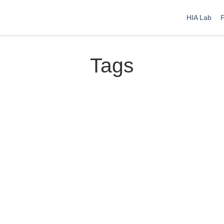
HIA Lab
P
Tags