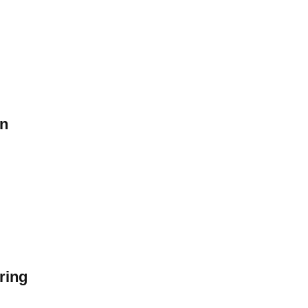
on
ring