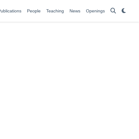
ublications
People
Teaching
News
Openings