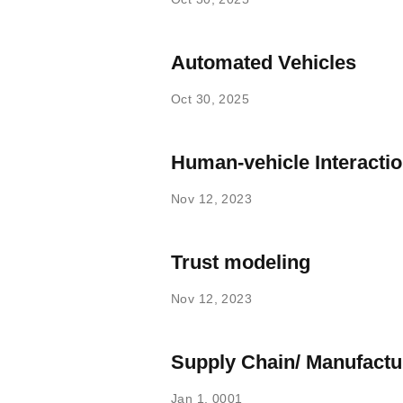
Automated Vehicles
Oct 30, 2025
Human-vehicle Interacti
Nov 12, 2023
Trust modeling
Nov 12, 2023
Supply Chain/ Manufactu
Jan 1, 0001