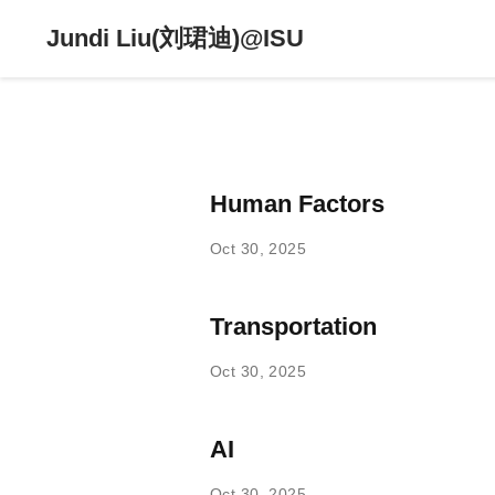
Jundi Liu(刘珺迪)@ISU
Human Factors
Oct 30, 2025
Transportation
Oct 30, 2025
AI
Oct 30, 2025